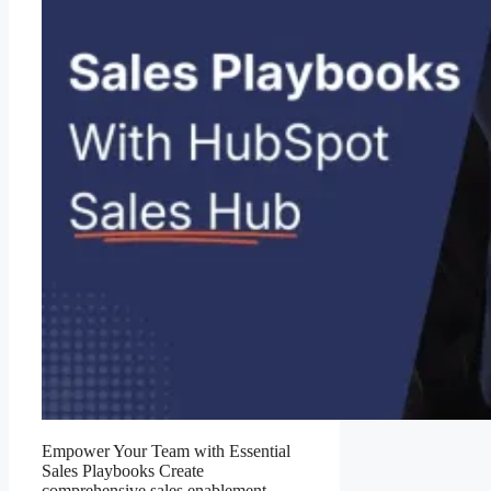
Empower Your Team with Essential
Sales Playbooks Create
comprehensive sales enablement