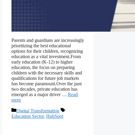
Parents and guardians are increasingly
prioritizing the best educational
options for their children, recognizing
education as a vital investment.From
early education (K-12) to higher
education, the focus on preparing
children with the necessary skills and
qualifications for future job markets
has become paramount.Over the past
two decades, private education has
emerged as a major driver …
Read
more
Digital Transformation
Education Sector
,
HubSpot