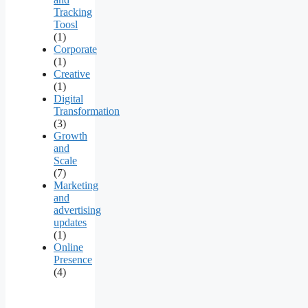
Tracking
Toosl
(1)
Corporate
(1)
Creative
(1)
Digital
Transformation
(3)
Growth
and
Scale
(7)
Marketing
and
advertising
updates
(1)
Online
Presence
(4)