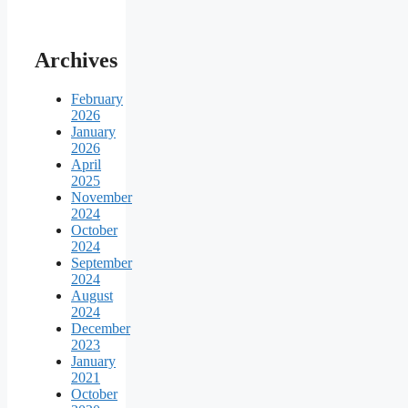
Archives
February
2026
January
2026
April
2025
November
2024
October
2024
September
2024
August
2024
December
2023
January
2021
October