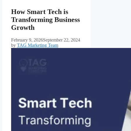
How Smart Tech is
Transforming Business
Growth
February 9, 2026
September 22, 2024
by
TAG Marketing Team