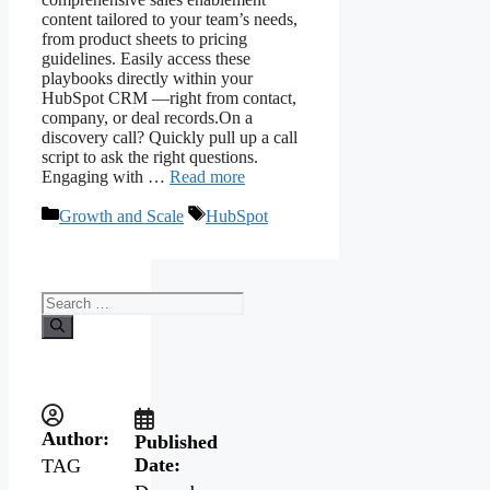
content tailored to your team’s needs,
from product sheets to pricing
guidelines. Easily access these
playbooks directly within your
HubSpot CRM —right from contact,
company, or deal records.On a
discovery call? Quickly pull up a call
script to ask the right questions.
Engaging with …
Read more
Growth and Scale
HubSpot
Author:
Published
Date:
TAG