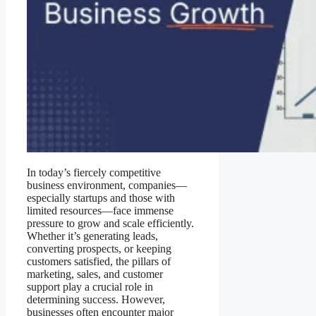
In today’s fiercely competitive
business environment, companies—
especially startups and those with
limited resources—face immense
pressure to grow and scale efficiently.
Whether it’s generating leads,
converting prospects, or keeping
customers satisfied, the pillars of
marketing, sales, and customer
support play a crucial role in
determining success. However,
businesses often encounter major