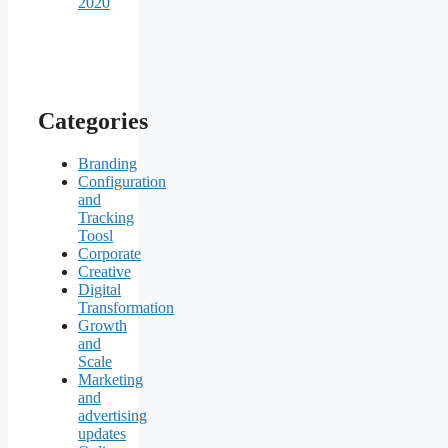
2020
Categories
Branding
Configuration
and
Tracking
Toosl
Corporate
Creative
Digital
Transformation
Growth
and
Scale
Marketing
and
advertising
updates