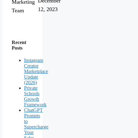
December
Marketing
12, 2023
Team
Recent
Posts
Instagram
Creator
Marketplace
Update
(2026)
Private
Schools
Growth
Framework
ChatGPT
Prompts
to
Supercharge
Your
Sales