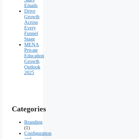
Emails
Drive
Growth
Across
Every
Funnel
Stage
MENA
Private
Education
Growth
Outlook
2025
Categories
Branding
(1)
Configuration
and