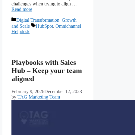
challenges when trying to align …
Read more
Digital Transformation
,
Growth
and Scale
HubSpot
,
Omnichannel
Helpdesk
Playbooks with Sales
Hub – Keep your team
aligned
February 9, 2026
December 12, 2023
by
TAG Marketing Team