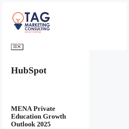
HubSpot
MENA Private
Education Growth
Outlook 2025