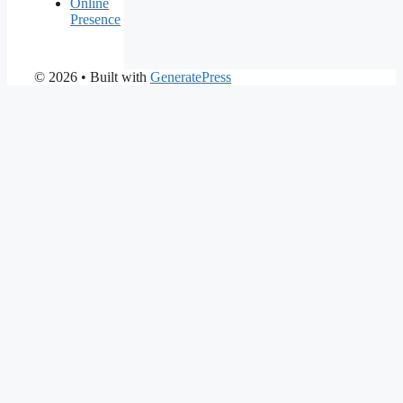
Online
Presence
© 2026
• Built with
GeneratePress