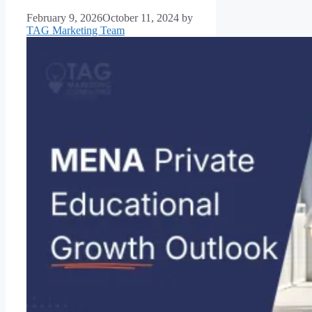
February 9, 2026
October 11, 2024
by
TAG Marketing Team