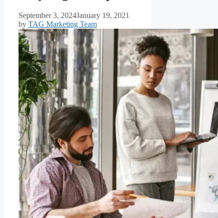
September 3, 2024
January 19, 2021
by
TAG Marketing Team