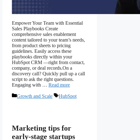
Empower Your Team with Essential
Sales Playbooks Create
comprehensive sales enablement
content tailored to your team’s needs,
from product sheets to pricing
guidelines. Easily access these
playbooks directly within your
HubSpot CRM —right from contact,
company, or deal records.On a
discovery call? Quickly pull up a call
script to ask the right questions.
Engaging with …
Read more
Growth and Scale
HubSpot
Marketing tips for
early-stage startups