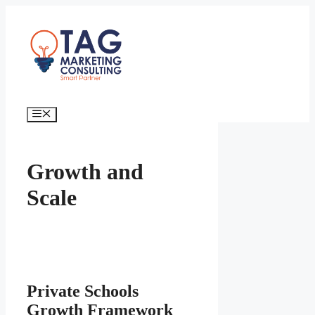
Growth and
Scale
Private Schools
Growth Framework