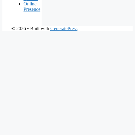
Online
Presence
© 2026
• Built with
GeneratePress