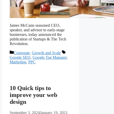
James McCann seasoned CEO,
speaker, and advisor to early-stage
businesses, today announced the
publication of Startups & The Tech
Revolution.
Corporate
,
Growth and Scale
Google SEO
,
Google Tag Manager
,
Marketing
,
PPC
10 Quick tips to
improve your web
design
September 3, 2024
January 19, 2021