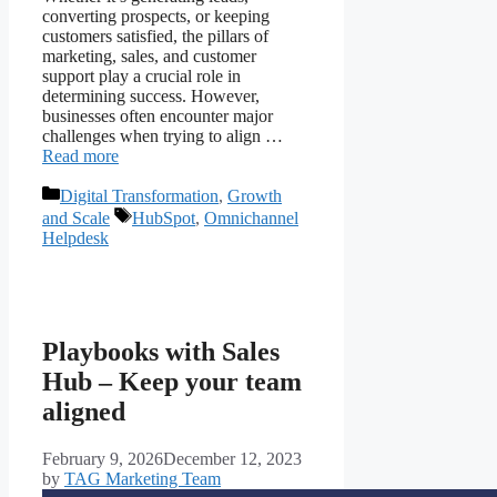
converting prospects, or keeping
customers satisfied, the pillars of
marketing, sales, and customer
support play a crucial role in
determining success. However,
businesses often encounter major
challenges when trying to align …
Read more
Digital Transformation
,
Growth
and Scale
HubSpot
,
Omnichannel
Helpdesk
Playbooks with Sales
Hub – Keep your team
aligned
February 9, 2026
December 12, 2023
by
TAG Marketing Team