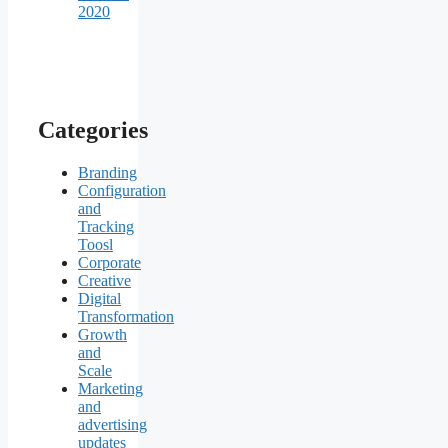
2020
Categories
Branding
Configuration
and
Tracking
Toosl
Corporate
Creative
Digital
Transformation
Growth
and
Scale
Marketing
and
advertising
updates