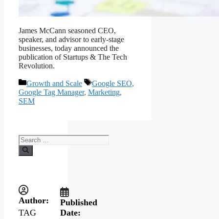
James McCann seasoned CEO,
speaker, and advisor to early-stage
businesses, today announced the
publication of Startups & The Tech
Revolution.
Growth and Scale
Google SEO
,
Google Tag Manager
,
Marketing
,
SEM
Author:
Published
Date:
TAG