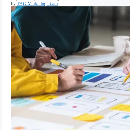
by
TAG Marketing Team