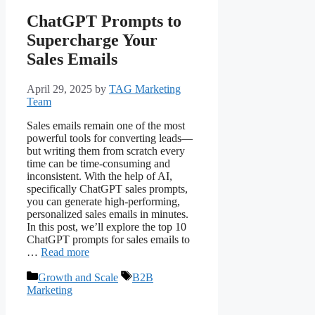
ChatGPT Prompts to
Supercharge Your
Sales Emails
April 29, 2025
by
TAG Marketing
Team
Sales emails remain one of the most
powerful tools for converting leads—
but writing them from scratch every
time can be time-consuming and
inconsistent. With the help of AI,
specifically ChatGPT sales prompts,
you can generate high-performing,
personalized sales emails in minutes.
In this post, we’ll explore the top 10
ChatGPT prompts for sales emails to
…
Read more
Growth and Scale
B2B
Marketing