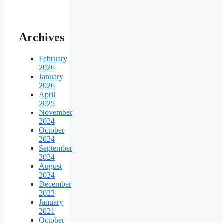
Archives
February
2026
January
2026
April
2025
November
2024
October
2024
September
2024
August
2024
December
2023
January
2021
October