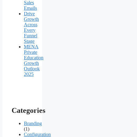
Sales
Emails
Drive
Growth
Across
Every
Funnel
Stage
MENA
Private
Education
Growth
Outlook
2025
Categories
Branding
(1)
Configuration