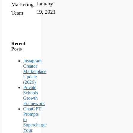
January
Marketing
19, 2021
Team
Recent
Posts
Instagram
Creator
Marketplace
Update
(2026)
Private
Schools
Growth
Framework
ChatGPT
Prompts
to
Supercharge
Your