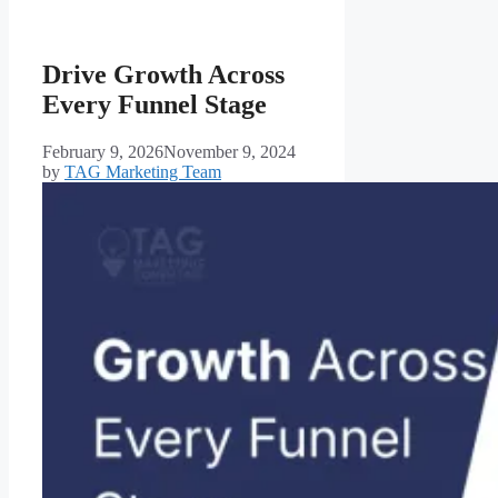
Drive Growth Across
Every Funnel Stage
February 9, 2026
November 9, 2024
by
TAG Marketing Team