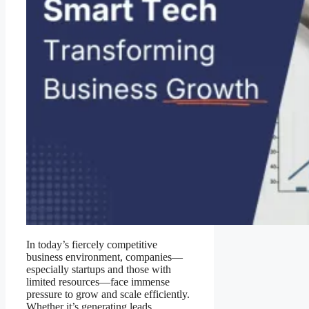
In today’s fiercely competitive
business environment, companies—
especially startups and those with
limited resources—face immense
pressure to grow and scale efficiently.
Whether it’s generating leads,