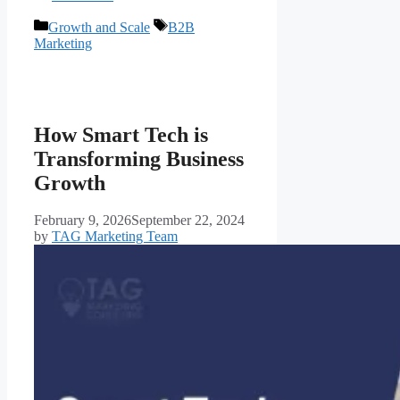
Growth and Scale
B2B
Marketing
How Smart Tech is
Transforming Business
Growth
February 9, 2026
September 22, 2024
by
TAG Marketing Team