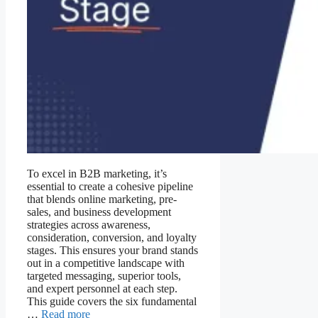
To excel in B2B marketing, it’s
essential to create a cohesive pipeline
that blends online marketing, pre-
sales, and business development
strategies across awareness,
consideration, conversion, and loyalty
stages. This ensures your brand stands
out in a competitive landscape with
targeted messaging, superior tools,
and expert personnel at each step.
This guide covers the six fundamental
…
Read more