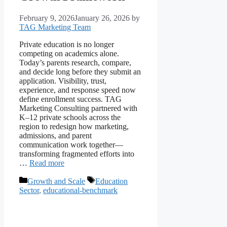
February 9, 2026
January 26, 2026
by
TAG Marketing Team
Private education is no longer
competing on academics alone.
Today’s parents research, compare,
and decide long before they submit an
application. Visibility, trust,
experience, and response speed now
define enrollment success. TAG
Marketing Consulting partnered with
K–12 private schools across the
region to redesign how marketing,
admissions, and parent
communication work together—
transforming fragmented efforts into
…
Read more
Growth and Scale
Education
Sector
,
educational-benchmark