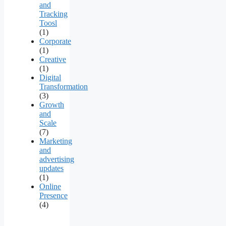
and
Tracking
Toosl
(1)
Corporate
(1)
Creative
(1)
Digital
Transformation
(3)
Growth
and
Scale
(7)
Marketing
and
advertising
updates
(1)
Online
Presence
(4)